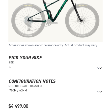
Accessories shown are for reference only. Actual product may vary.
PICK YOUR BIKE
SIZE
CONFIGURATION NOTES
MTB INTEGRATED BARSTEM
$4,499.00