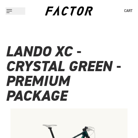
CART
LANDO XC -
CRYSTAL GREEN -
PREMIUM
PACKAGE