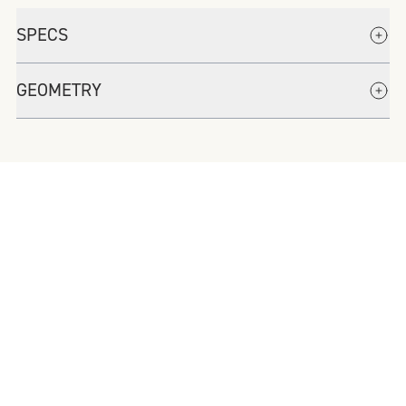
SPECS
GEOMETRY