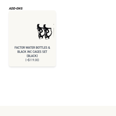
ADD-ONS
FACTOR WATER BOTTLES &
BLACK INC CAGES SET
(
BLACK
)
(+
$119.00
)