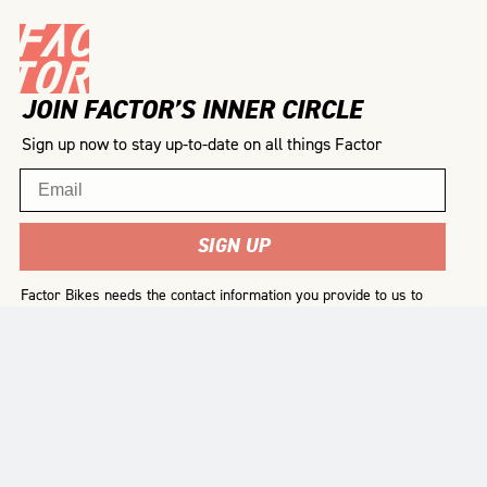
JOIN FACTOR’S INNER CIRCLE
Sign up now to stay up-to-date on all things Factor
Email
SIGN UP
Factor Bikes needs the contact information you provide to us to
contact you about our products and services. You may
unsubscribe from these communications at any time. For
information on how to unsubscribe, as well as our privacy
practices and commitment to protecting your privacy, please
review our
Privacy Policy
.