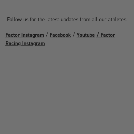
Follow us for the latest updates from all our athletes.
Factor Instagram
/
Facebook
/
Youtube
/ Factor
Racing Instagram