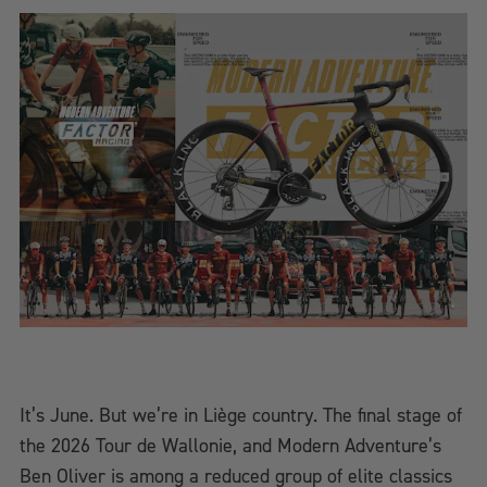
It’s June. But we’re in Liège country. The final stage of
the 2026 Tour de Wallonie, and Modern Adventure’s
Ben Oliver is among a reduced group of elite classics