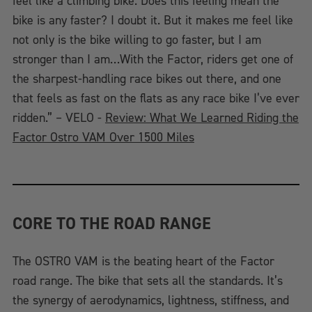
feel like a climbing bike. Does this feeling mean the
bike is any faster? I doubt it. But it makes me feel like
not only is the bike willing to go faster, but I am
stronger than I am…With the Factor, riders get one of
the sharpest-handling race bikes out there, and one
that feels as fast on the flats as any race bike I’ve ever
ridden.” – VELO -
Review: What We Learned Riding the
Factor Ostro VAM Over 1500 Miles
CORE TO THE ROAD RANGE
The OSTRO VAM is the beating heart of the Factor
road range. The bike that sets all the standards. It’s
the synergy of aerodynamics, lightness, stiffness, and