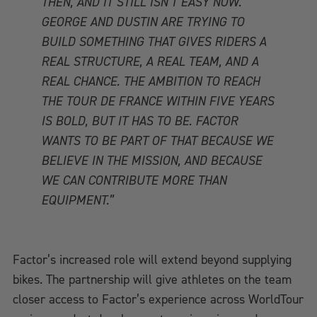
THEN, AND IT STILL ISN’T EASY NOW.
GEORGE AND DUSTIN ARE TRYING TO
BUILD SOMETHING THAT GIVES RIDERS A
REAL STRUCTURE, A REAL TEAM, AND A
REAL CHANCE. THE AMBITION TO REACH
THE TOUR DE FRANCE WITHIN FIVE YEARS
IS BOLD, BUT IT HAS TO BE. FACTOR
WANTS TO BE PART OF THAT BECAUSE WE
BELIEVE IN THE MISSION, AND BECAUSE
WE CAN CONTRIBUTE MORE THAN
EQUIPMENT.”
Factor’s increased role will extend beyond supplying
bikes. The partnership will give athletes on the team
closer access to Factor’s experience across WorldTour