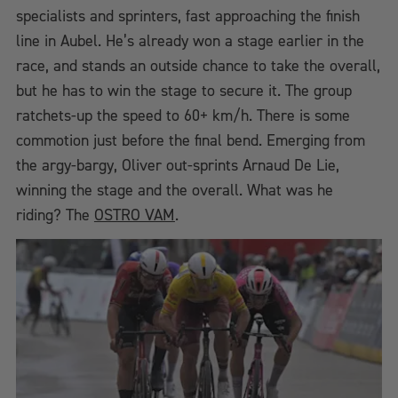
specialists and sprinters, fast approaching the finish
line in Aubel. He’s already won a stage earlier in the
race, and stands an outside chance to take the overall,
but he has to win the stage to secure it. The group
ratchets-up the speed to 60+ km/h. There is some
commotion just before the final bend. Emerging from
the argy-bargy, Oliver out-sprints Arnaud De Lie,
winning the stage and the overall. What was he
riding? The
OSTRO VAM
.