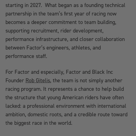
starting in 2027. What began as a founding technical
partnership in the team’s first year of racing now
becomes a deeper commitment to team building,
supporting recruitment, rider development,
performance infrastructure, and closer collaboration
between Factor’s engineers, athletes, and
performance staff.
For Factor and especially, Factor and Black Inc
Founder
Rob Gitelis
, the team is not simply another
racing program. It represents a chance to help build
the structure that young American riders have often
lacked: a professional environment with international
ambition, domestic roots, and a credible route toward
the biggest race in the world.