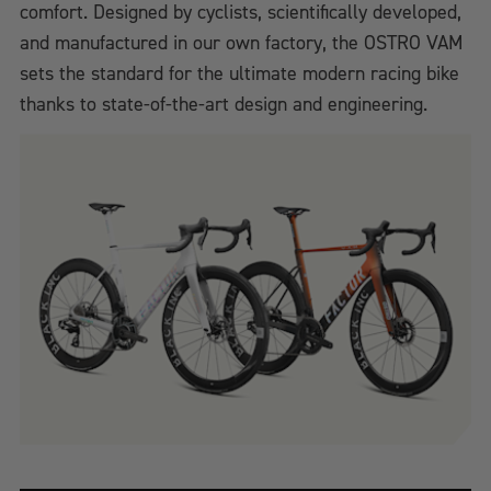
comfort. Designed by cyclists, scientifically developed,
and manufactured in our own factory, the OSTRO VAM
sets the standard for the ultimate modern racing bike
thanks to state-of-the-art design and engineering.