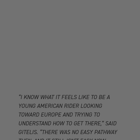
“I KNOW WHAT IT FEELS LIKE TO BE A
YOUNG AMERICAN RIDER LOOKING
TOWARD EUROPE AND TRYING TO
UNDERSTAND HOW TO GET THERE,” SAID
GITELIS. “THERE WAS NO EASY PATHWAY