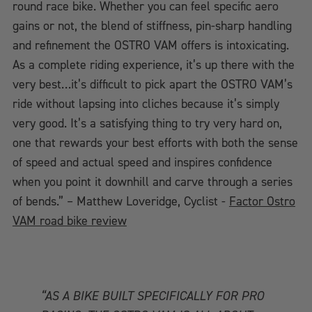
round race bike. Whether you can feel specific aero
gains or not, the blend of stiffness, pin-sharp handling
and refinement the OSTRO VAM offers is intoxicating.
As a complete riding experience, it’s up there with the
very best…it’s difficult to pick apart the OSTRO VAM’s
ride without lapsing into cliches because it’s simply
very good. It’s a satisfying thing to try very hard on,
one that rewards your best efforts with both the sense
of speed and actual speed and inspires confidence
when you point it downhill and carve through a series
of bends.” – Matthew Loveridge, Cyclist -
Factor Ostro
VAM road bike review
“AS A BIKE BUILT SPECIFICALLY FOR PRO