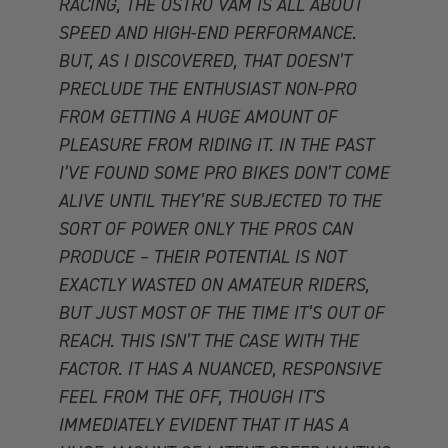
RACING, THE OSTRO VAM IS ALL ABOUT
SPEED AND HIGH-END PERFORMANCE.
BUT, AS I DISCOVERED, THAT DOESN’T
PRECLUDE THE ENTHUSIAST NON-PRO
FROM GETTING A HUGE AMOUNT OF
PLEASURE FROM RIDING IT. IN THE PAST
I’VE FOUND SOME PRO BIKES DON’T COME
ALIVE UNTIL THEY’RE SUBJECTED TO THE
SORT OF POWER ONLY THE PROS CAN
PRODUCE – THEIR POTENTIAL IS NOT
EXACTLY WASTED ON AMATEUR RIDERS,
BUT JUST MOST OF THE TIME IT’S OUT OF
REACH. THIS ISN’T THE CASE WITH THE
FACTOR. IT HAS A NUANCED, RESPONSIVE
FEEL FROM THE OFF, THOUGH IT'S
IMMEDIATELY EVIDENT THAT IT HAS A