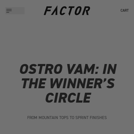
CART
OSTRO VAM: IN
THE WINNER’S
CIRCLE
FROM MOUNTAIN TOPS TO SPRINT FINISHES