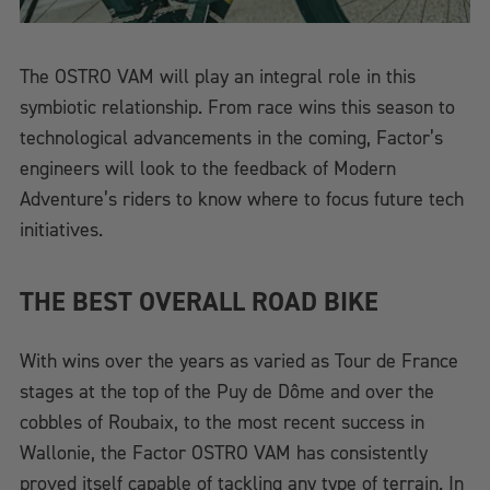
The OSTRO VAM will play an integral role in this
symbiotic relationship. From race wins this season to
technological advancements in the coming, Factor’s
engineers will look to the feedback of Modern
Adventure’s riders to know where to focus future tech
initiatives.
THE BEST OVERALL ROAD BIKE
With wins over the years as varied as Tour de France
stages at the top of the Puy de Dôme and over the
cobbles of Roubaix, to the most recent success in
Wallonie, the Factor OSTRO VAM has consistently
proved itself capable of tackling any type of terrain. In