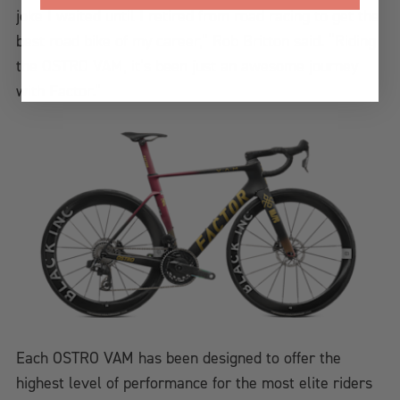
joke I waited until I retired from road racing to get the
best road bike of my career,” Rob Britton said. “Riding
the OSTRO VAM, it’s been just an awesome journey
with Factor.”
Each OSTRO VAM has been designed to offer the
highest level of performance for the most elite riders