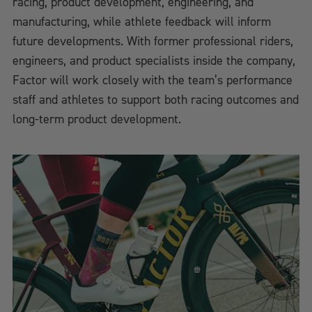
racing, product development, engineering, and
manufacturing, while athlete feedback will inform
future developments. With former professional riders,
engineers, and product specialists inside the company,
Factor will work closely with the team’s performance
staff and athletes to support both racing outcomes and
long-term product development.