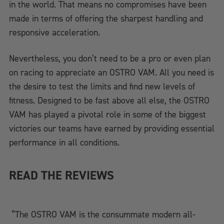
in the world. That means no compromises have been
made in terms of offering the sharpest handling and
responsive acceleration.
Nevertheless, you don’t need to be a pro or even plan
on racing to appreciate an OSTRO VAM. All you need is
the desire to test the limits and find new levels of
fitness. Designed to be fast above all else, the OSTRO
VAM has played a pivotal role in some of the biggest
victories our teams have earned by providing essential
performance in all conditions.
READ THE REVIEWS
“The OSTRO VAM is the consummate modern all-