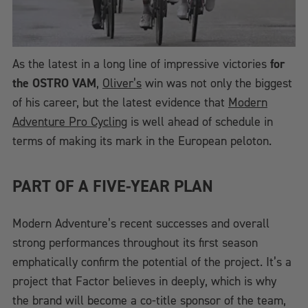
As the latest in a long line of impressive victories
for
the OSTRO VAM
,
Oliver’s
win was not only the biggest
of his career, but the latest evidence that
Modern
Adventure Pro Cycling
is well ahead of schedule in
terms of making its mark in the European peloton.
PART OF A FIVE-YEAR PLAN
Modern Adventure’s recent successes and overall
strong performances throughout its first season
emphatically confirm the potential of the project. It’s a
project that Factor believes in deeply, which is why
the brand will become a co-title sponsor of the team,