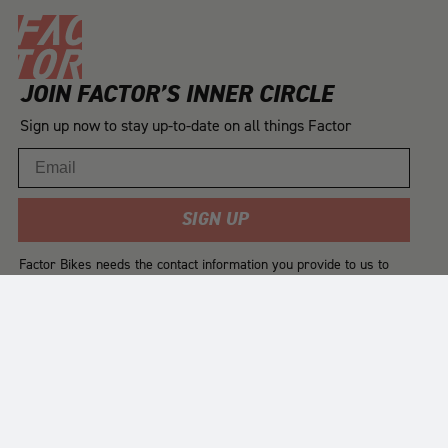
JOIN FACTOR’S INNER CIRCLE
Sign up now to stay up-to-date on all things Factor
Email
SIGN UP
Factor Bikes needs the contact information you provide to us to
contact you about our products and services. You may
unsubscribe from these communications at any time. For
information on how to unsubscribe, as well as our privacy
practices and commitment to protecting your privacy, please
review our
Privacy Policy
.