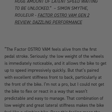
HUGE AMOUNT OF LATENT SPEED WAITING
TO BE UNLOCKED.” – SIMON SMYTHE,
ROULEUR -
FACTOR OSTRO VAM GEN 2
REVIEW: DAZZLING PERFORMANCE
“The Factor OSTRO VAM feels alive from the first
pedal stroke. Seriously: the low weight of the wheels
is immediately noticeable, and it allows the bike to get
up to speed impressively quickly. But that’s paired
with excellent stiffness front to back, particularly at
the front of the bike. I’m not a pro, but I could not get
the bike to flex or react in a way that wasn’t
predictable and easy to manage. That combination of
low weight and great lateral stiffness makes the bike