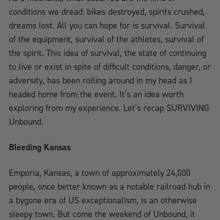
conditions we dread: bikes destroyed, spirits crushed,
dreams lost. All you can hope for is survival. Survival
of the equipment, survival of the athletes, survival of
the spirit. This idea of survival, the state of continuing
to live or exist in spite of difficult conditions, danger, or
adversity, has been rolling around in my head as I
headed home from the event. It’s an idea worth
exploring from my experience. Let’s recap SURVIVING
Unbound.
Bleeding Kansas
Emporia, Kansas, a town of approximately 24,000
people, once better known as a notable railroad hub in
a bygone era of US exceptionalism, is an otherwise
sleepy town. But come the weekend of Unbound, it