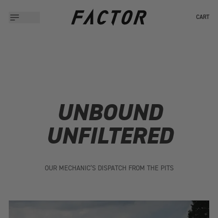
CART
UNBOUND
UNFILTERED
OUR MECHANIC’S DISPATCH FROM THE PITS