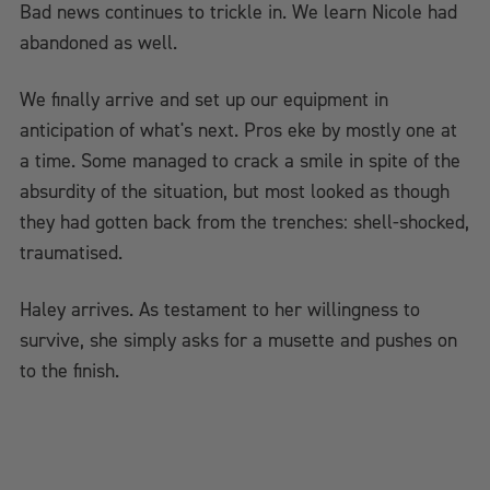
Bad news continues to trickle in. We learn Nicole had
abandoned as well.
We finally arrive and set up our equipment in
anticipation of what's next. Pros eke by mostly one at
a time. Some managed to crack a smile in spite of the
absurdity of the situation, but most looked as though
they had gotten back from the trenches: shell-shocked,
traumatised.
Haley arrives. As testament to her willingness to
survive, she simply asks for a musette and pushes on
to the finish.