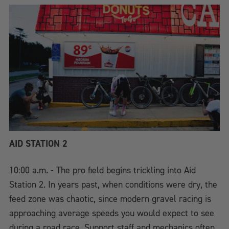
AID STATION 2
10:00 a.m. - The pro field begins trickling into Aid
Station 2. In years past, when conditions were dry, the
feed zone was chaotic, since modern gravel racing is
approaching average speeds you would expect to see
during a road race. Support staff and mechanics often