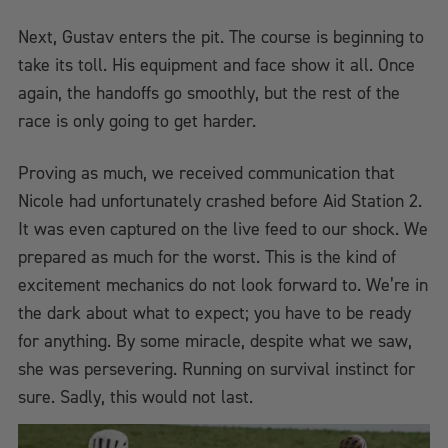
Next, Gustav enters the pit. The course is beginning to
take its toll. His equipment and face show it all. Once
again, the handoffs go smoothly, but the rest of the
race is only going to get harder.
Proving as much, we received communication that
Nicole had unfortunately crashed before Aid Station 2.
It was even captured on the live feed to our shock. We
prepared as much for the worst. This is the kind of
excitement mechanics do not look forward to. We’re in
the dark about what to expect; you have to be ready
for anything. By some miracle, despite what we saw,
she was persevering. Running on survival instinct for
sure. Sadly, this would not last.