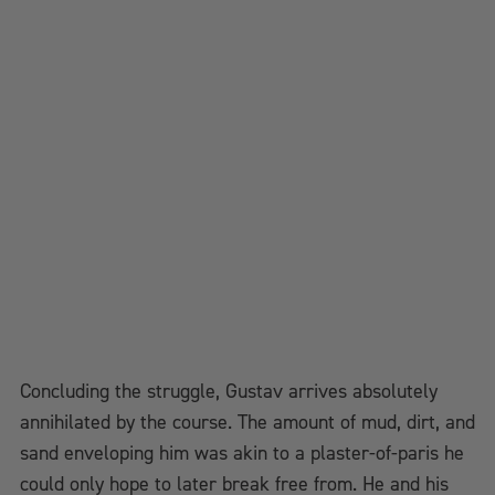
Concluding the struggle, Gustav arrives absolutely
annihilated by the course. The amount of mud, dirt, and
sand enveloping him was akin to a plaster-of-paris he
could only hope to later break free from. He and his