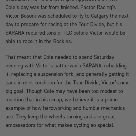
Cole’s day was far from finished. Factor Racing’s
Victor Bosoni was scheduled to fly to Calgary the next
day to prepare for racing at the Tour Divide, but his
SARANA required tons of TLC before Victor would be
able to race it in the Rockies.
That meant that Cole needed to spend Saturday
evening with Victor's battle-worn SARANA, rebuilding
it, replacing a suspension fork, and generally getting it
back in mint condition for the Tour Divide, Victor’s next
big goal. Though Cole may have been too modest to
mention that in his recap, we believe it is a prime
example of how hardworking and humble mechanics
are. They keep the wheels turning and are great
ambassadors for what makes cycling so special.