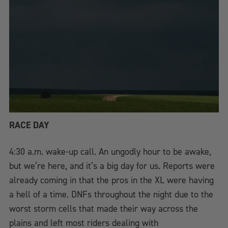
RACE DAY
4:30 a.m. wake-up call. An ungodly hour to be awake,
but we’re here, and it’s a big day for us. Reports were
already coming in that the pros in the XL were having
a hell of a time. DNFs throughout the night due to the
worst storm cells that made their way across the
plains and left most riders dealing with