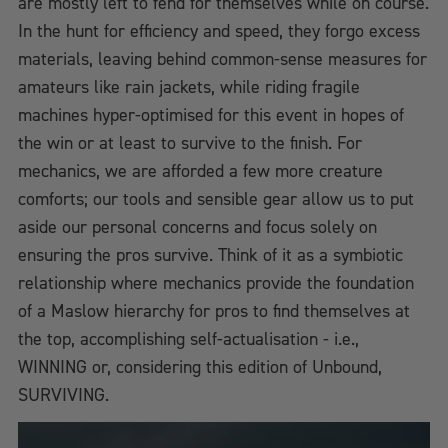
are mostly left to fend for themselves while on course.
In the hunt for efficiency and speed, they forgo excess
materials, leaving behind common-sense measures for
amateurs like rain jackets, while riding fragile
machines hyper-optimised for this event in hopes of
the win or at least to survive to the finish. For
mechanics, we are afforded a few more creature
comforts; our tools and sensible gear allow us to put
aside our personal concerns and focus solely on
ensuring the pros survive. Think of it as a symbiotic
relationship where mechanics provide the foundation
of a Maslow hierarchy for pros to find themselves at
the top, accomplishing self-actualisation - i.e.,
WINNING or, considering this edition of Unbound,
SURVIVING.