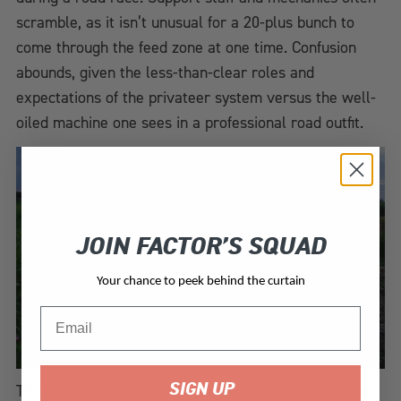
scramble, as it isn’t unusual for a 20-plus bunch to
come through the feed zone at one time. Confusion
abounds, given the less-than-clear roles and
expectations of the privateer system versus the well-
oiled machine one sees in a professional road outfit.
JOIN FACTOR’S SQUAD
Your chance to peek behind the curtain
Email
SIGN UP
This time, however, storms surround us all along the