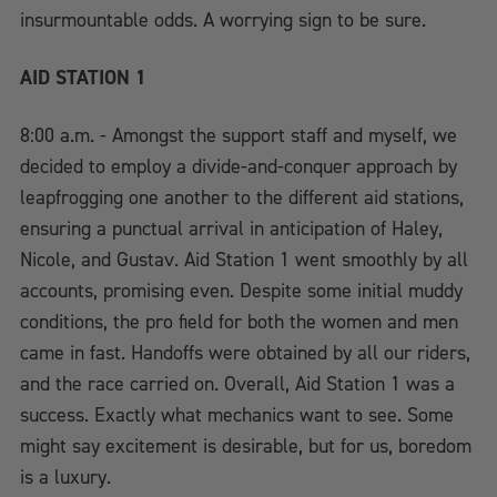
insurmountable odds. A worrying sign to be sure.
AID STATION 1
8:00 a.m. - Amongst the support staff and myself, we
decided to employ a divide-and-conquer approach by
leapfrogging one another to the different aid stations,
ensuring a punctual arrival in anticipation of Haley,
Nicole, and Gustav. Aid Station 1 went smoothly by all
accounts, promising even. Despite some initial muddy
conditions, the pro field for both the women and men
came in fast. Handoffs were obtained by all our riders,
and the race carried on. Overall, Aid Station 1 was a
success. Exactly what mechanics want to see. Some
might say excitement is desirable, but for us, boredom
is a luxury.