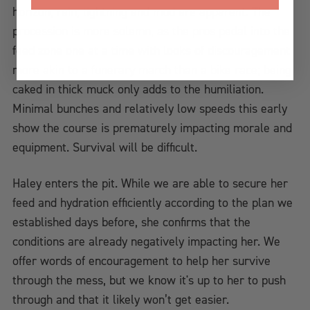
horizon; rain, lightning and mud are apparent. The
procession is more solemn, as the pros pedal into the
feed zone one at a time with looks of discouragement
more akin to a funerary march than a bike race; being
caked in thick muck only adds to the humiliation.
Minimal bunches and relatively low speeds this early
show the course is prematurely impacting morale and
equipment. Survival will be difficult.
Haley enters the pit. While we are able to secure her
feed and hydration efficiently according to the plan we
established days before, she confirms that the
conditions are already negatively impacting her. We
offer words of encouragement to help her survive
through the mess, but we know it's up to her to push
through and that it likely won’t get easier.