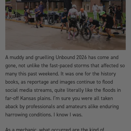
A muddy and gruelling Unbound 2026 has come and
gone, not unlike the fast-paced storms that affected so
many this past weekend. It was one for the history
books, as reportage and images continue to flood
social media streams, quite literally like the floods in
far-off Kansas plains. I’m sure you were all taken
aback by professionals and amateurs alike enduring
harrowing conditions. I know I was.
As a mechanic, what occurred are the kind of