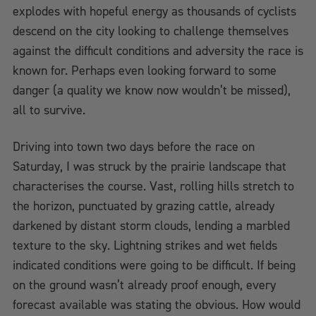
explodes with hopeful energy as thousands of cyclists
descend on the city looking to challenge themselves
against the difficult conditions and adversity the race is
known for. Perhaps even looking forward to some
danger (a quality we know now wouldn’t be missed),
all to survive.
Driving into town two days before the race on
Saturday, I was struck by the prairie landscape that
characterises the course. Vast, rolling hills stretch to
the horizon, punctuated by grazing cattle, already
darkened by distant storm clouds, lending a marbled
texture to the sky. Lightning strikes and wet fields
indicated conditions were going to be difficult. If being
on the ground wasn’t already proof enough, every
forecast available was stating the obvious. How would