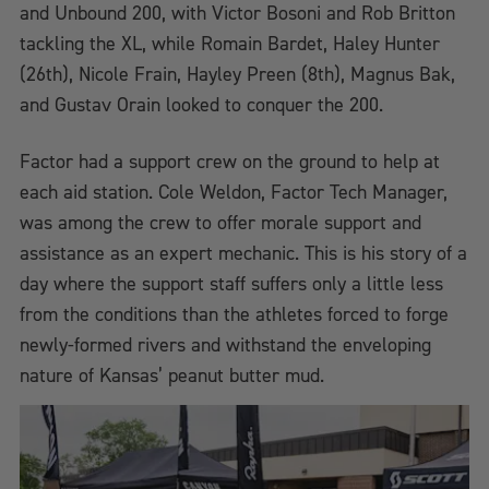
and Unbound 200, with Victor Bosoni and Rob Britton
tackling the XL, while Romain Bardet, Haley Hunter
(26th), Nicole Frain, Hayley Preen (8th), Magnus Bak,
and Gustav Orain looked to conquer the 200.
Factor had a support crew on the ground to help at
each aid station. Cole Weldon, Factor Tech Manager,
was among the crew to offer morale support and
assistance as an expert mechanic. This is his story of a
day where the support staff suffers only a little less
from the conditions than the athletes forced to forge
newly-formed rivers and withstand the enveloping
nature of Kansas’ peanut butter mud.