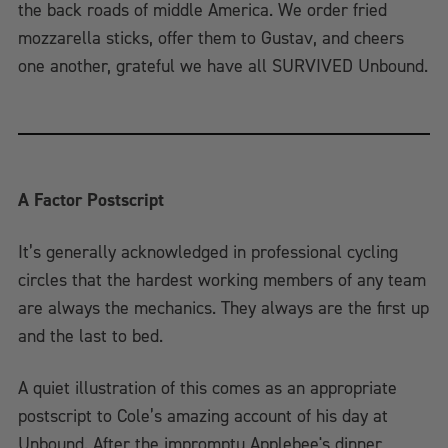
the back roads of middle America. We order fried
mozzarella sticks, offer them to Gustav, and cheers
one another, grateful we have all SURVIVED Unbound.
A Factor Postscript
It’s generally acknowledged in professional cycling
circles that the hardest working members of any team
are always the mechanics. They always are the first up
and the last to bed.
A quiet illustration of this comes as an appropriate
postscript to Cole’s amazing account of his day at
Unbound. After the impromptu Applebee's dinner,