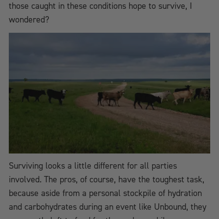
those caught in these conditions hope to survive, I
wondered?
Surviving looks a little different for all parties
involved. The pros, of course, have the toughest task,
because aside from a personal stockpile of hydration
and carbohydrates during an event like Unbound, they