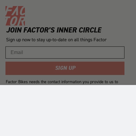
JOIN FACTOR’S INNER CIRCLE
Sign up now to stay up-to-date on all things Factor
Email
SIGN UP
Factor Bikes needs the contact information you provide to us to
contact you about our products and services. You may
unsubscribe from these communications at any time. For
information on how to unsubscribe, as well as our privacy
practices and commitment to protecting your privacy, please
review our
Privacy Policy
.