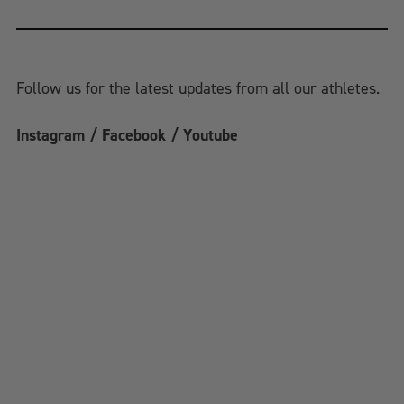
Follow us for the latest updates from all our athletes.
Instagram
/
Facebook
/
Youtube