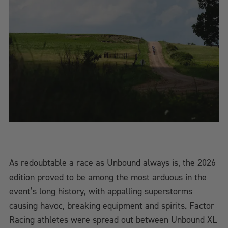
As redoubtable a race as Unbound always is, the 2026
edition proved to be among the most arduous in the
event’s long history, with appalling superstorms
causing havoc, breaking equipment and spirits. Factor
Racing athletes were spread out between Unbound XL