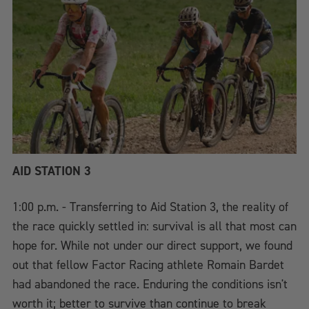
AID STATION 3
1:00 p.m. - Transferring to Aid Station 3, the reality of
the race quickly settled in: survival is all that most can
hope for. While not under our direct support, we found
out that fellow Factor Racing athlete Romain Bardet
had abandoned the race. Enduring the conditions isn't
worth it; better to survive than continue to break