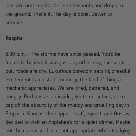
bike are unrecognisable. He dismounts and drops to
the ground. That's it. The day is done. Better to
survive.
Respite
5:00 p.m. - The storms have since passed. You'd be
fooled to believe it was just any other day; the sun is
out, roads are dry. Luxurious boredom sets in; dreadful
excitement is a distant memory, the kind of thing a
mechanic appreciates. We are tired, battered, and
hungry. Perhaps as an inside joke to ourselves, or to
cap off the absurdity of the muddy and gruelling day in
Emporia, Kansas, the support staff, myself, and Gustav
decided to visit an Applebee's for a quiet dinner. Maybe
not the classiest choice, but appropriate when trudging