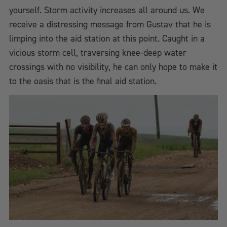
yourself. Storm activity increases all around us. We
receive a distressing message from Gustav that he is
limping into the aid station at this point. Caught in a
vicious storm cell, traversing knee-deep water
crossings with no visibility, he can only hope to make it
to the oasis that is the final aid station.