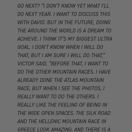
GO NEXT? “I DON’T KNOW YET WHAT I’LL
DO NEXT YEAR. I WANT TO DISCUSS THIS
WITH DAVID. BUT IN THE FUTURE, DOING
THE AROUND THE WORLD IS A DREAM TO
ACHIEVE. I THINK IT’S MY BIGGEST ULTRA
GOAL. I DON’T KNOW WHEN I WILL DO
THAT, BUT I AM SURE I WILL DO THAT,”
VICTOR SAID. “BEFORE THAT, I WANT TO
DO THE OTHER MOUNTAIN RACES. I HAVE
ALREADY DONE THE ATLAS MOUNTAIN
RACE, BUT WHEN I SEE THE PHOTOS, I
REALLY WANT TO DO THE OTHERS. I
REALLY LIKE THE FEELING OF BEING IN
THE WIDE OPEN SPACES. THE SILK ROAD
AND THE HELLENIC MOUNTAIN RACE IN
GREECE LOOK AMAZING. AND THERE IS A