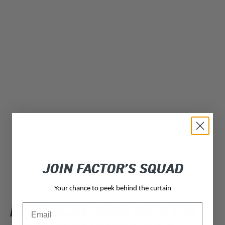
JOIN FACTOR’S SQUAD
Your chance to peek behind the curtain
PHYSICAL AND MENTAL
Email