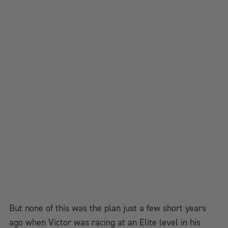
But none of this was the plan just a few short years
ago when Victor was racing at an Elite level in his