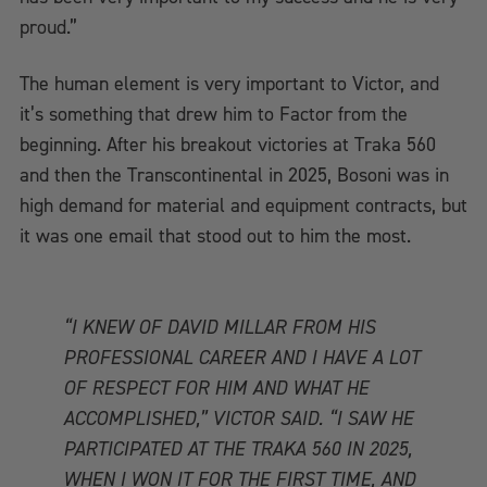
proud.”
The human element is very important to Victor, and
it’s something that drew him to Factor from the
beginning. After his breakout victories at Traka 560
and then the Transcontinental in 2025, Bosoni was in
high demand for material and equipment contracts, but
it was one email that stood out to him the most.
“I KNEW OF DAVID MILLAR FROM HIS
PROFESSIONAL CAREER AND I HAVE A LOT
OF RESPECT FOR HIM AND WHAT HE
ACCOMPLISHED,” VICTOR SAID. “I SAW HE
PARTICIPATED AT THE TRAKA 560 IN 2025,
WHEN I WON IT FOR THE FIRST TIME, AND