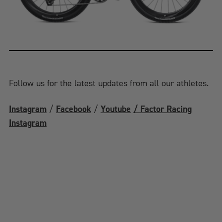
Follow us for the latest updates from all our athletes.
Instagram
/
Facebook
/
Youtube
/ Factor Racing
Instagram