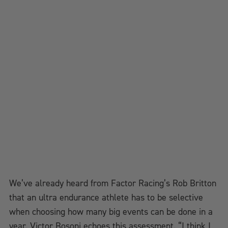
We’ve already heard from Factor Racing’s Rob Britton
that an ultra endurance athlete has to be selective
when choosing how many big events can be done in a
year. Victor Bosoni echoes this assessment. “I think I