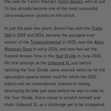
the case for Factor Racing’s
Victor Bosoni
, who at just
24 has already become one of the most successful
ultra-endurance cyclists on the circuit.
In just the past two years, Bosoni has won the
Traka
560
in 2025 and 2026, became the youngest ever
winner of the
Transcontinental
in 2025, won the
Atlas
Mountain Race
in early 2026, and now has set the
Fastest Known Time in the
Tour Divide
in June 2026.
His first attempt at the
Unbound XL
just before
tackling the Tour Divide came unstuck when he hit the
apocalyptic peanut butter mud for which the 2026
edition will be remembered. Instead of risking
destroying his bike just days before he was to take on
the Tour Divide, Victor chose to scratch himself and
chalk Unbound XL as a challenge yet to be conquered.