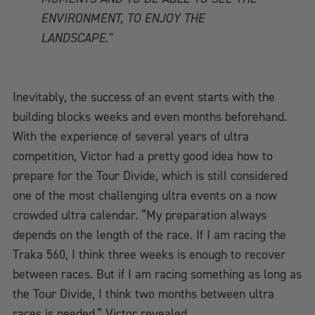
ENVIRONMENT, TO ENJOY THE
LANDSCAPE."
Inevitably, the success of an event starts with the
building blocks weeks and even months beforehand.
With the experience of several years of ultra
competition, Victor had a pretty good idea how to
prepare for the Tour Divide, which is still considered
one of the most challenging ultra events on a now
crowded ultra calendar. “My preparation always
depends on the length of the race. If I am racing the
Traka 560, I think three weeks is enough to recover
between races. But if I am racing something as long as
the Tour Divide, I think two months between ultra
races is needed,” Victor revealed.