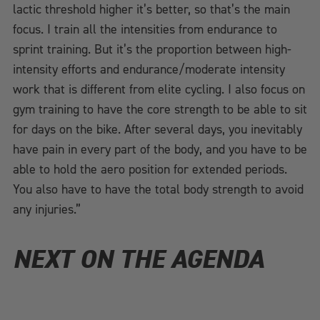
lactic threshold higher it’s better, so that’s the main
focus. I train all the intensities from endurance to
sprint training. But it’s the proportion between high-
intensity efforts and endurance/moderate intensity
work that is different from elite cycling. I also focus on
gym training to have the core strength to be able to sit
for days on the bike. After several days, you inevitably
have pain in every part of the body, and you have to be
able to hold the aero position for extended periods.
You also have to have the total body strength to avoid
any injuries.”
NEXT ON THE AGENDA