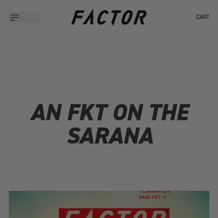
CART
AN FKT ON THE
SARANA