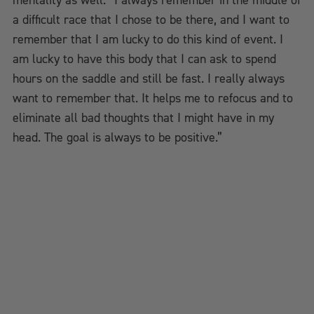
mentality as well. “I always remember in the middle of
a difficult race that I chose to be there, and I want to
remember that I am lucky to do this kind of event. I
am lucky to have this body that I can ask to spend
hours on the saddle and still be fast. I really always
want to remember that. It helps me to refocus and to
eliminate all bad thoughts that I might have in my
head. The goal is always to be positive.”