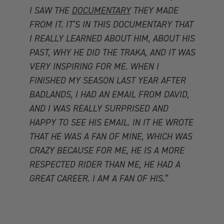
I SAW THE
DOCUMENTARY
THEY MADE
FROM IT. IT’S IN THIS DOCUMENTARY THAT
I REALLY LEARNED ABOUT HIM, ABOUT HIS
PAST, WHY HE DID THE TRAKA, AND IT WAS
VERY INSPIRING FOR ME. WHEN I
FINISHED MY SEASON LAST YEAR AFTER
BADLANDS, I HAD AN EMAIL FROM DAVID,
AND I WAS REALLY SURPRISED AND
HAPPY TO SEE HIS EMAIL. IN IT HE WROTE
THAT HE WAS A FAN OF MINE, WHICH WAS
CRAZY BECAUSE FOR ME, HE IS A MORE
RESPECTED RIDER THAN ME, HE HAD A
GREAT CAREER. I AM A FAN OF HIS.”