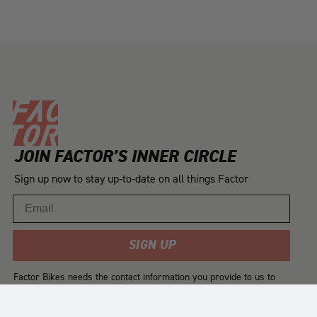
JOIN FACTOR’S INNER CIRCLE
Sign up now to stay up-to-date on all things Factor
Email
SIGN UP
Factor Bikes needs the contact information you provide to us to
contact you about our products and services. You may
unsubscribe from these communications at any time. For