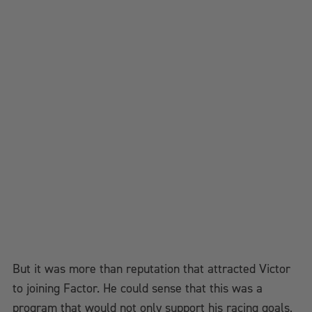
But it was more than reputation that attracted Victor
to joining Factor. He could sense that this was a
program that would not only support his racing goals,