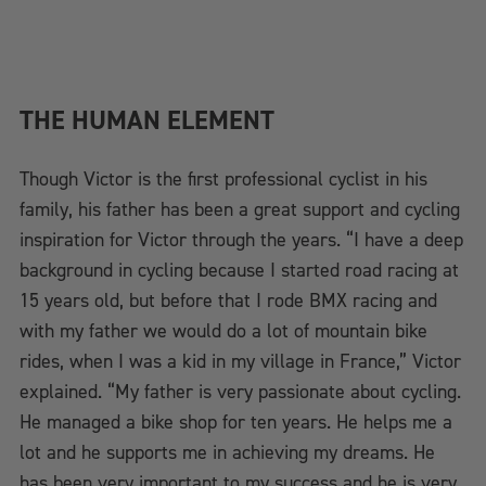
THE HUMAN ELEMENT
Though Victor is the first professional cyclist in his
family, his father has been a great support and cycling
inspiration for Victor through the years. “I have a deep
background in cycling because I started road racing at
15 years old, but before that I rode BMX racing and
with my father we would do a lot of mountain bike
rides, when I was a kid in my village in France,” Victor
explained. “My father is very passionate about cycling.
He managed a bike shop for ten years. He helps me a
lot and he supports me in achieving my dreams. He
has been very important to my success and he is very