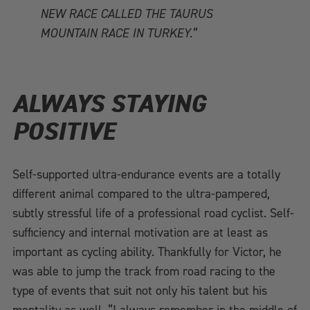
NEW RACE CALLED THE TAURUS
MOUNTAIN RACE IN TURKEY.”
ALWAYS STAYING
POSITIVE
Self-supported ultra-endurance events are a totally
different animal compared to the ultra-pampered,
subtly stressful life of a professional road cyclist. Self-
sufficiency and internal motivation are at least as
important as cycling ability. Thankfully for Victor, he
was able to jump the track from road racing to the
type of events that suit not only his talent but his