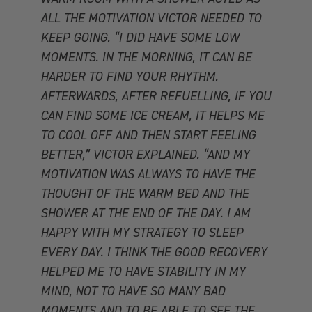
ALL THE MOTIVATION VICTOR NEEDED TO
KEEP GOING. “I DID HAVE SOME LOW
MOMENTS. IN THE MORNING, IT CAN BE
HARDER TO FIND YOUR RHYTHM.
AFTERWARDS, AFTER REFUELLING, IF YOU
CAN FIND SOME ICE CREAM, IT HELPS ME
TO COOL OFF AND THEN START FEELING
BETTER,” VICTOR EXPLAINED. “AND MY
MOTIVATION WAS ALWAYS TO HAVE THE
THOUGHT OF THE WARM BED AND THE
SHOWER AT THE END OF THE DAY. I AM
HAPPY WITH MY STRATEGY TO SLEEP
EVERY DAY. I THINK THE GOOD RECOVERY
HELPED ME TO HAVE STABILITY IN MY
MIND, NOT TO HAVE SO MANY BAD
MOMENTS AND TO BE ABLE TO SEE THE