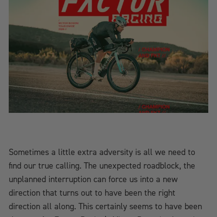
Sometimes a little extra adversity is all we need to
find our true calling. The unexpected roadblock, the
unplanned interruption can force us into a new
direction that turns out to have been the right
direction all along. This certainly seems to have been