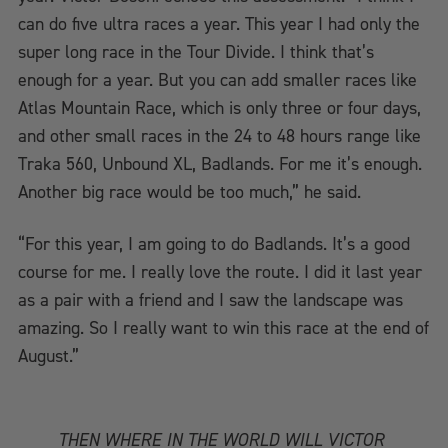
can do five ultra races a year. This year I had only the
super long race in the Tour Divide. I think that’s
enough for a year. But you can add smaller races like
Atlas Mountain Race, which is only three or four days,
and other small races in the 24 to 48 hours range like
Traka 560, Unbound XL, Badlands. For me it’s enough.
Another big race would be too much,” he said.
“For this year, I am going to do Badlands. It’s a good
course for me. I really love the route. I did it last year
as a pair with a friend and I saw the landscape was
amazing. So I really want to win this race at the end of
August.”
THEN WHERE IN THE WORLD WILL VICTOR