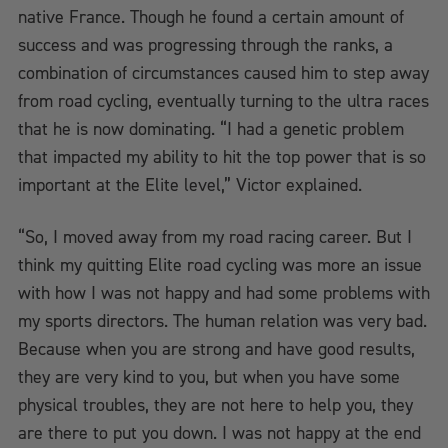
native France. Though he found a certain amount of
success and was progressing through the ranks, a
combination of circumstances caused him to step away
from road cycling, eventually turning to the ultra races
that he is now dominating. “I had a genetic problem
that impacted my ability to hit the top power that is so
important at the Elite level,” Victor explained.
“So, I moved away from my road racing career. But I
think my quitting Elite road cycling was more an issue
with how I was not happy and had some problems with
my sports directors. The human relation was very bad.
Because when you are strong and have good results,
they are very kind to you, but when you have some
physical troubles, they are not here to help you, they
are there to put you down. I was not happy at the end