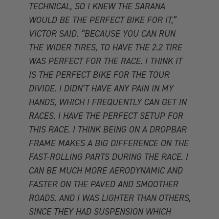
TECHNICAL, SO I KNEW THE SARANA
WOULD BE THE PERFECT BIKE FOR IT,”
VICTOR SAID. “BECAUSE YOU CAN RUN
THE WIDER TIRES, TO HAVE THE 2.2 TIRE
WAS PERFECT FOR THE RACE. I THINK IT
IS THE PERFECT BIKE FOR THE TOUR
DIVIDE. I DIDN’T HAVE ANY PAIN IN MY
HANDS, WHICH I FREQUENTLY CAN GET IN
RACES. I HAVE THE PERFECT SETUP FOR
THIS RACE. I THINK BEING ON A DROPBAR
FRAME MAKES A BIG DIFFERENCE ON THE
FAST-ROLLING PARTS DURING THE RACE. I
CAN BE MUCH MORE AERODYNAMIC AND
FASTER ON THE PAVED AND SMOOTHER
ROADS. AND I WAS LIGHTER THAN OTHERS,
SINCE THEY HAD SUSPENSION WHICH