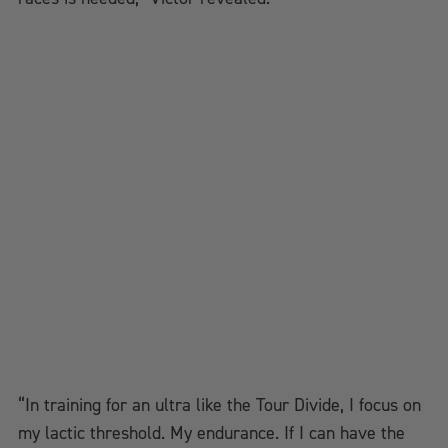
“In training for an ultra like the Tour Divide, I focus on
my lactic threshold. My endurance. If I can have the