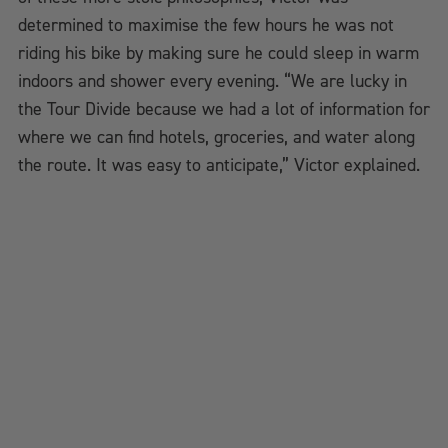
determined to maximise the few hours he was not
riding his bike by making sure he could sleep in warm
indoors and shower every evening. “We are lucky in
the Tour Divide because we had a lot of information for
where we can find hotels, groceries, and water along
the route. It was easy to anticipate,” Victor explained.