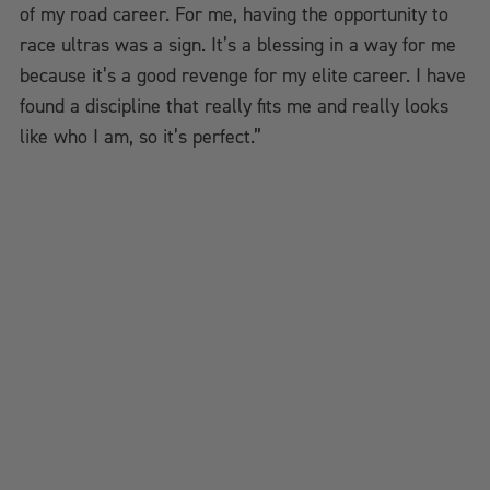
of my road career. For me, having the opportunity to
race ultras was a sign. It’s a blessing in a way for me
because it’s a good revenge for my elite career. I have
found a discipline that really fits me and really looks
like who I am, so it’s perfect.”