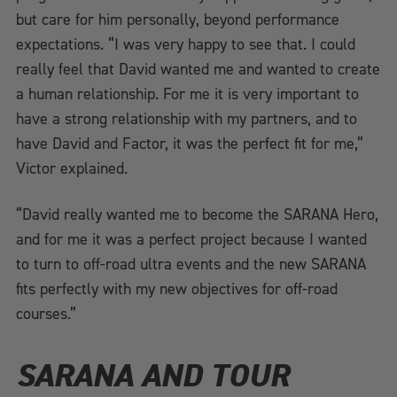
but care for him personally, beyond performance
expectations. “I was very happy to see that. I could
really feel that David wanted me and wanted to create
a human relationship. For me it is very important to
have a strong relationship with my partners, and to
have David and Factor, it was the perfect fit for me,”
Victor explained.
“David really wanted me to become the SARANA Hero,
and for me it was a perfect project because I wanted
to turn to off-road ultra events and the new SARANA
fits perfectly with my new objectives for off-road
courses.”
SARANA AND TOUR