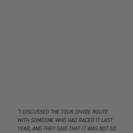
“I DISCUSSED THE TOUR DIVIDE ROUTE
WITH SOMEONE WHO HAD RACED IT LAST
YEAR, AND THEY SAID THAT IT WAS NOT SO