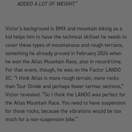
ADDED A LOT OF WEIGHT.”
Victor’s background in BMX and mountain biking as a
kid helps him to have the technical skillset he needs to
cover these types of mountainous and rough terrains,
something he already proved in February 2026 when
he won the Atlas Mountain Race, also in record time.
For that event, though, he was on the Factor LANDO
XC. “I think Atlas is more rough terrain, more rocks
than Tour Divide and perhaps fewer tarmac sections,”
Victor revealed. “So I think the LANDO was perfect for
the Atlas Mountain Race. You need to have suspension
for those rocks, because the vibrations would be too
much for a non-suspension bike.”