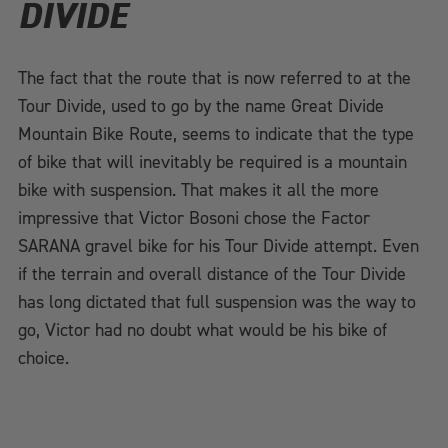
DIVIDE
The fact that the route that is now referred to at the
Tour Divide, used to go by the name Great Divide
Mountain Bike Route, seems to indicate that the type
of bike that will inevitably be required is a mountain
bike with suspension. That makes it all the more
impressive that Victor Bosoni chose the Factor
SARANA gravel bike for his Tour Divide attempt. Even
if the terrain and overall distance of the Tour Divide
has long dictated that full suspension was the way to
go, Victor had no doubt what would be his bike of
choice.