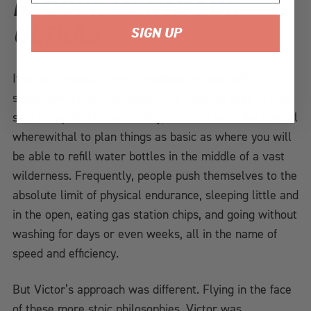
REQUIREMENTS FOR
ULTRAS
SIGN UP
It takes a special type of mindset to race self-
supported ultras. You have to be able not only to ride
solo for up to 16 hours a day, but also have the mental
wherewithal to plan things as basic as where you will
be able to refill water bottles in the middle of a vast
wilderness. Frequently, people push themselves to the
absolute limit of physical endurance, sleeping little and
in the open, eating gas station chips, and going without
washing for days or even weeks, all in the name of
speed and efficiency.
But Victor’s approach was different. Flying in the face
of these more stoic philosophies, Victor was