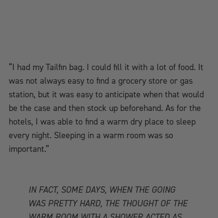
“I had my Tailfin bag. I could fill it with a lot of food. It
was not always easy to find a grocery store or gas
station, but it was easy to anticipate when that would
be the case and then stock up beforehand. As for the
hotels, I was able to find a warm dry place to sleep
every night. Sleeping in a warm room was so
important.”
IN FACT, SOME DAYS, WHEN THE GOING
WAS PRETTY HARD, THE THOUGHT OF THE
WARM ROOM WITH A SHOWER ACTED AS