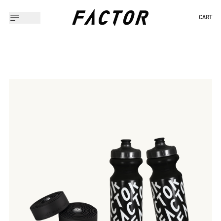
CART
Slide 1 of 1