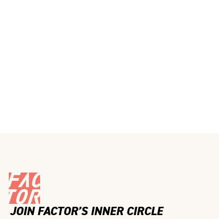
JOIN FACTOR’S INNER CIRCLE