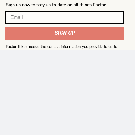
Sign up now to stay up-to-date on all things Factor
Email
SIGN UP
Factor Bikes needs the contact information you provide to us to
contact you about our products and services. You may
unsubscribe from these communications at any time. For
information on how to unsubscribe, as well as our privacy
practices and commitment to protecting your privacy, please
review our
Privacy Policy
.
SUPPORT
RESOURCES
ABOUT US
FAQ
Terms & Conditions
Our History
Register Your Bike
Delivery
Our Mission