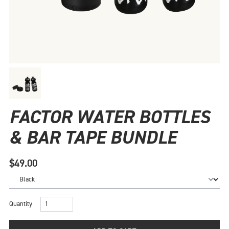
FACTOR WATER BOTTLES
& BAR TAPE BUNDLE
$49.00
Quantity