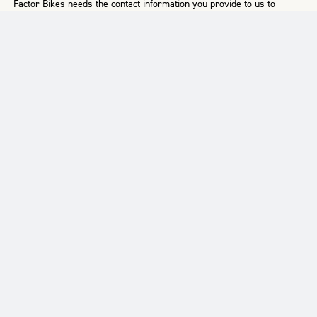
Factor Bikes needs the contact information you provide to us to
contact you about our products and services. You may
unsubscribe from these communications at any time. For
information on how to unsubscribe, as well as our privacy
practices and commitment to protecting your privacy, please
review our
Privacy Policy
.
SUPPORT
RESOURCES
ABOUT US
FAQ
Terms & Conditions
Our History
Register Your Bike
Delivery
Our Mission
Warranty
Product Manuals
Who We Are
Returns
Find A Retailer
Factor Racing
Contact Us
News & Stories