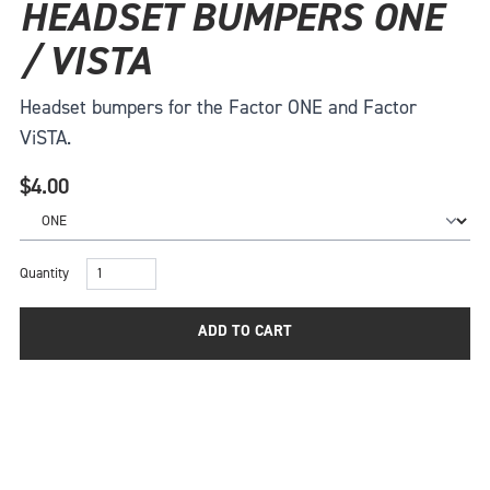
HEADSET BUMPERS ONE
/ VISTA
Headset bumpers for the Factor ONE and Factor
ViSTA.
$4.00
Quantity
ADD TO CART