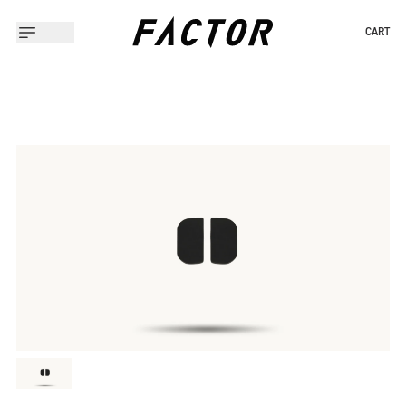
CART
Slide 1 of 1