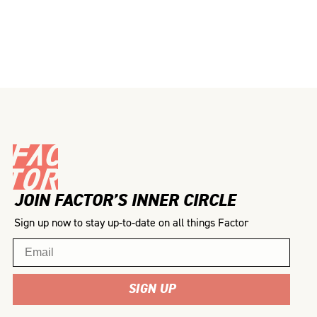
JOIN FACTOR’S INNER CIRCLE
Sign up now to stay up-to-date on all things Factor
Email
SIGN UP