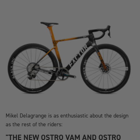
Mikel Delagrange is as enthusiastic about the design
as the rest of the riders:
"THE NEW OSTRO VAM AND OSTRO