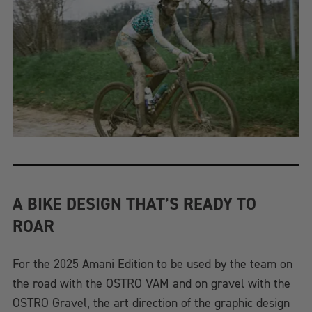
A BIKE DESIGN THAT’S READY TO
ROAR
For the 2025 Amani Edition to be used by the team on
the road with the OSTRO VAM and on gravel with the
OSTRO Gravel, the art direction of the graphic design