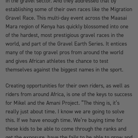
in the gravel sector. And they addressed that by
establishing some of their own races like the Migration
Gravel Race. This multi-day event across the Maasai
Mara region of Kenya has quickly blossomed into one
of the hardest, most prestigious gravel races in the
world, and part of the Gravel Earth Series. It entices
many of the top gravel pros from around the world
and gives African athletes the chance to test
themselves against the biggest names in the sport.
Creating opportunities for their own riders, as well as
riders from around Africa, is one of the keys to success
for Mikel and the Amani Project. “The thing is, it’s
really just about time. I know we are going to solve
this. If we have enough time. We’re buying time for
these kids to be able to come through the ranks and
get the exposure, have the fails to be able to grow and