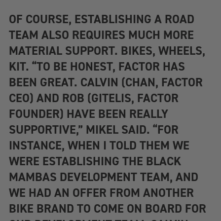
OF COURSE, ESTABLISHING A ROAD
TEAM ALSO REQUIRES MUCH MORE
MATERIAL SUPPORT. BIKES, WHEELS,
KIT. “TO BE HONEST, FACTOR HAS
BEEN GREAT. CALVIN (CHAN, FACTOR
CEO) AND ROB (GITELIS, FACTOR
FOUNDER) HAVE BEEN REALLY
SUPPORTIVE,” MIKEL SAID. “FOR
INSTANCE, WHEN I TOLD THEM WE
WERE ESTABLISHING THE BLACK
MAMBAS DEVELOPMENT TEAM, AND
WE HAD AN OFFER FROM ANOTHER
BIKE BRAND TO COME ON BOARD FOR