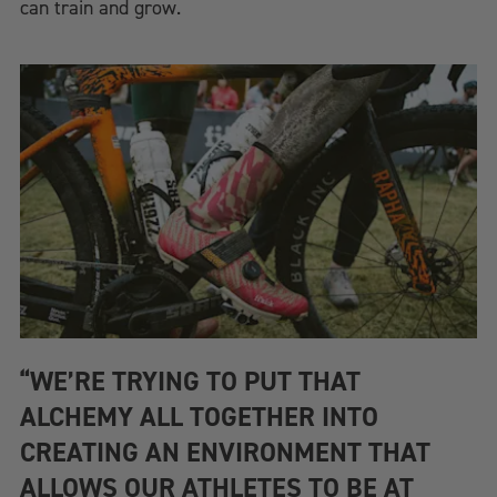
can train and grow.
“WE’RE TRYING TO PUT THAT
ALCHEMY ALL TOGETHER INTO
CREATING AN ENVIRONMENT THAT
ALLOWS OUR ATHLETES TO BE AT