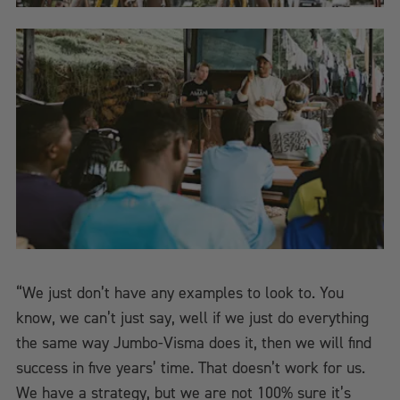
“We just don’t have any examples to look to. You
know, we can’t just say, well if we just do everything
the same way Jumbo-Visma does it, then we will find
success in five years’ time. That doesn’t work for us.
We have a strategy, but we are not 100% sure it’s