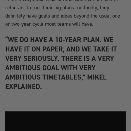
reluctant to tout their big plans too loudly, they
definitely have goals and ideas beyond the usual one
or two-year cycle most teams will have.
“WE DO HAVE A 10-YEAR PLAN. WE
HAVE IT ON PAPER, AND WE TAKE IT
VERY SERIOUSLY. THERE IS A VERY
AMBITIOUS GOAL WITH VERY
AMBITIOUS TIMETABLES,” MIKEL
EXPLAINED.