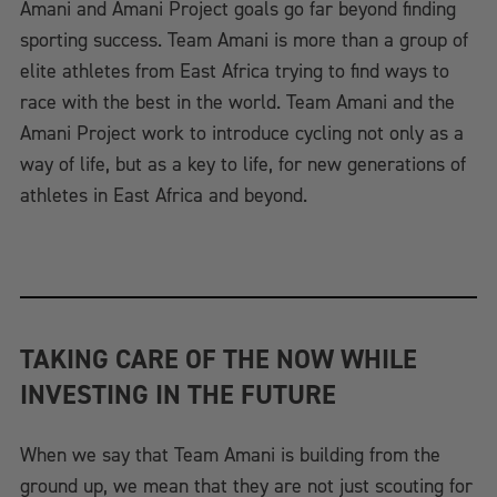
Amani and Amani Project goals go far beyond finding
sporting success. Team Amani is more than a group of
elite athletes from East Africa trying to find ways to
race with the best in the world. Team Amani and the
Amani Project work to introduce cycling not only as a
way of life, but as a key to life, for new generations of
athletes in East Africa and beyond.
TAKING CARE OF THE NOW WHILE
INVESTING IN THE FUTURE
When we say that Team Amani is building from the
ground up, we mean that they are not just scouting for