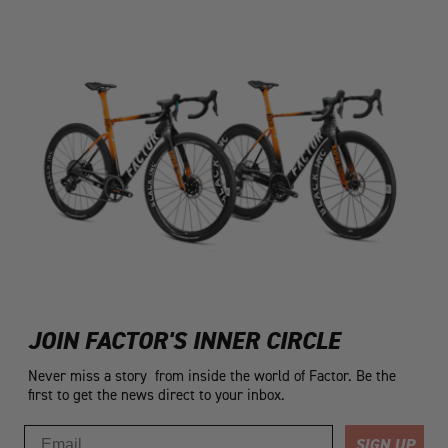
JOIN FACTOR'S INNER CIRCLE
Never miss a story from inside the world of Factor. Be the
first to get the news direct to your inbox.
Email
SIGN UP