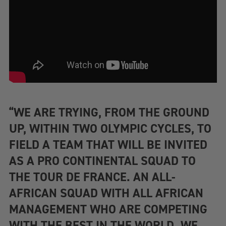
“WE ARE TRYING, FROM THE GROUND
UP, WITHIN TWO OLYMPIC CYCLES, TO
FIELD A TEAM THAT WILL BE INVITED
AS A PRO CONTINENTAL SQUAD TO
THE TOUR DE FRANCE. AN ALL-
AFRICAN SQUAD WITH ALL AFRICAN
MANAGEMENT WHO ARE COMPETING
WITH THE BEST IN THE WORLD. WE