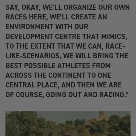
SAY, OKAY, WE’LL ORGANIZE OUR OWN
RACES HERE, WE’LL CREATE AN
ENVIRONMENT WITH OUR
DEVELOPMENT CENTRE THAT MIMICS,
TO THE EXTENT THAT WE CAN, RACE-
LIKE-SCENARIOS, WE WILL BRING THE
BEST POSSIBLE ATHLETES FROM
ACROSS THE CONTINENT TO ONE
CENTRAL PLACE, AND THEN WE ARE
OF COURSE, GOING OUT AND RACING.”