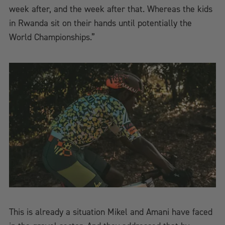
week after, and the week after that. Whereas the kids
in Rwanda sit on their hands until potentially the
World Championships.”
This is already a situation Mikel and Amani have faced