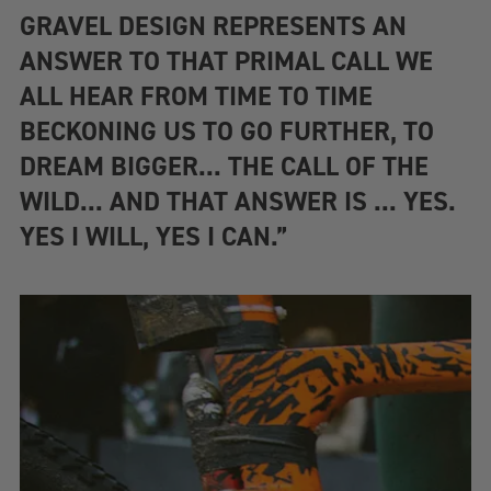
GRAVEL DESIGN REPRESENTS AN
ANSWER TO THAT PRIMAL CALL WE
ALL HEAR FROM TIME TO TIME
BECKONING US TO GO FURTHER, TO
DREAM BIGGER... THE CALL OF THE
WILD... AND THAT ANSWER IS ... YES.
YES I WILL, YES I CAN.”