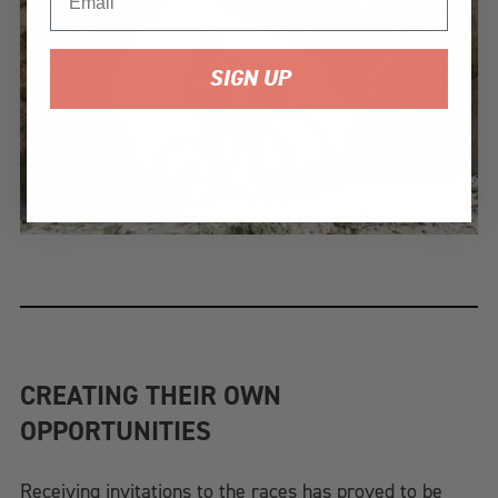
SIGN UP
CREATING THEIR OWN
OPPORTUNITIES
Receiving invitations to the races has proved to be