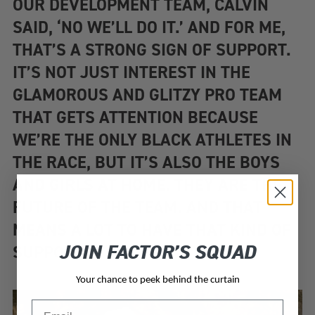
OUR DEVELOPMENT TEAM, CALVIN
SAID, ‘NO WE’LL DO IT.’ AND FOR ME,
THAT’S A STRONG SIGN OF SUPPORT.
IT’S NOT JUST INTEREST IN THE
GLAMOROUS AND GLITZY PRO TEAM
THAT GETS ATTENTION BECAUSE
WE’RE THE ONLY BLACK ATHLETES IN
THE RACE, BUT IT’S ALSO THE BOYS
AND GIRLS AT HOME. THEY ARE THE
FUTURE OF THE TEAM. AND THAT
MEANS A LOT TO HAVE THAT KIND OF
JOIN FACTOR’S SQUAD
SUPPORT.”
Your chance to peek behind the curtain
Email