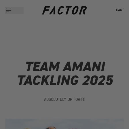
CART
TEAM AMANI
TACKLING 2025
ABSOLUTELY UP FOR IT!