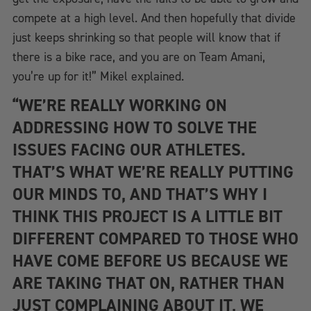
compete at a high level. And then hopefully that divide
just keeps shrinking so that people will know that if
there is a bike race, and you are on Team Amani,
you’re up for it!” Mikel explained.
“WE’RE REALLY WORKING ON
ADDRESSING HOW TO SOLVE THE
ISSUES FACING OUR ATHLETES.
THAT’S WHAT WE’RE REALLY PUTTING
OUR MINDS TO, AND THAT’S WHY I
THINK THIS PROJECT IS A LITTLE BIT
DIFFERENT COMPARED TO THOSE WHO
HAVE COME BEFORE US BECAUSE WE
ARE TAKING THAT ON, RATHER THAN
JUST COMPLAINING ABOUT IT, WE