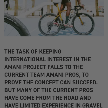
THE TASK OF KEEPING
INTERNATIONAL INTEREST IN THE
AMANI PROJECT FALLS TO THE
CURRENT TEAM AMANI PROS, TO
PROVE THE CONCEPT CAN SUCCEED.
BUT MANY OF THE CURRENT PROS
HAVE COME FROM THE ROAD AND
HAVE LIMITED EXPERIENCE IN GRAVEL