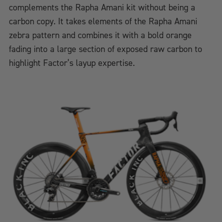
complements the Rapha Amani kit without being a
carbon copy. It takes elements of the Rapha Amani
zebra pattern and combines it with a bold orange
fading into a large section of exposed raw carbon to
highlight Factor’s layup expertise.