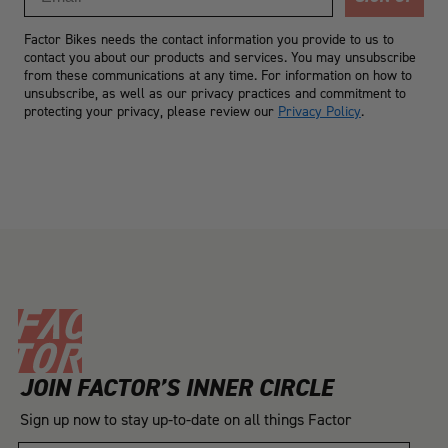
Factor Bikes needs the contact information you provide to us to
contact you about our products and services. You may unsubscribe
from these communications at any time. For information on how to
unsubscribe, as well as our privacy practices and commitment to
protecting your privacy, please review our
Privacy Policy
.
JOIN FACTOR’S INNER CIRCLE
Sign up now to stay up-to-date on all things Factor