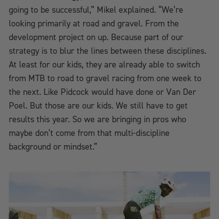
going to be successful,” Mikel explained. “We’re
looking primarily at road and gravel. From the
development project on up. Because part of our
strategy is to blur the lines between these disciplines.
At least for our kids, they are already able to switch
from MTB to road to gravel racing from one week to
the next. Like Pidcock would have done or Van Der
Poel. But those are our kids. We still have to get
results this year. So we are bringing in pros who
maybe don’t come from that multi-discipline
background or mindset.”