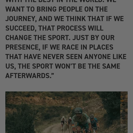
WANT TO BRING PEOPLE ON THE
JOURNEY, AND WE THINK THAT IF WE
SUCCEED, THAT PROCESS WILL
CHANGE THE SPORT. JUST BY OUR
PRESENCE, IF WE RACE IN PLACES
THAT HAVE NEVER SEEN ANYONE LIKE
US, THE SPORT WON’T BE THE SAME
AFTERWARDS.”