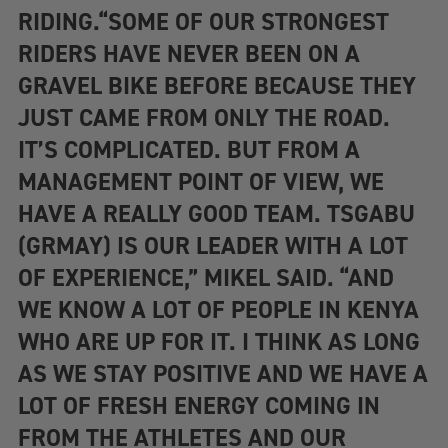
RIDING.“SOME OF OUR STRONGEST
RIDERS HAVE NEVER BEEN ON A
GRAVEL BIKE BEFORE BECAUSE THEY
JUST CAME FROM ONLY THE ROAD.
IT’S COMPLICATED. BUT FROM A
MANAGEMENT POINT OF VIEW, WE
HAVE A REALLY GOOD TEAM. TSGABU
(GRMAY) IS OUR LEADER WITH A LOT
OF EXPERIENCE,” MIKEL SAID. “AND
WE KNOW A LOT OF PEOPLE IN KENYA
WHO ARE UP FOR IT. I THINK AS LONG
AS WE STAY POSITIVE AND WE HAVE A
LOT OF FRESH ENERGY COMING IN
FROM THE ATHLETES AND OUR