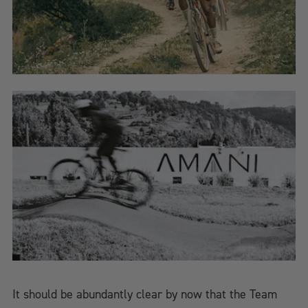
It should be abundantly clear by now that the Team