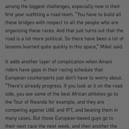
among the biggest challenges, especially now in their
first year outfitting a road team. “You have to build all
these bridges with respect to all the people who are
organizing these races. And that just turns out that the
road is a lot more political. So there have been a lot of
lessons learned quite quickly in this space,” Mikel said.
It adds another layer of complication when Amani
riders have gaps in their racing schedule that
European counterparts just don’t have to worry about.
“There’s already progress. If you look at it on the road
side, you see some of the best African athletes go to
the Tour of Rwanda for example, and they are
competing against UAE and IPT, and beating them in
many cases. But those European-based guys go to
their next race the next week, and then another the