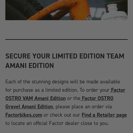
SECURE YOUR LIMITED EDITION TEAM
AMANI EDITION
Each of the stunning designs will be made available
for purchase as a limited edition. To order your
Factor
OSTRO VAM Amani Edition
or the
Factor OSTRO
Gravel Amani Edition
, please place an order via
Factorbikes.com
or check out our
Find a Retailer page
to locate an official Factor dealer close to you.