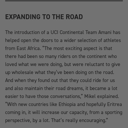
EXPANDING TO THE ROAD
The introduction of a UCI Continental Team Amani has
helped open the doors to a wider selection of athletes
from East Africa. “The most exciting aspect is that
there had been so many riders on the continent who
loved what we were doing, but were reluctant to give
up wholesale what they’ve been doing on the road.
And when they found out that they could ride for us
and also maintain their road dreams, it became a lot
easier to have those conversations,” Mikel explained.
“With new countries like Ethiopia and hopefully Eritrea
coming in, it will increase our capacity, from a sporting
perspective, by a lot. That’s really encouraging.”