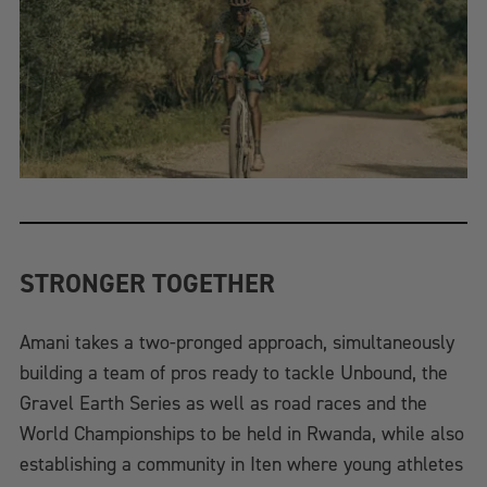
STRONGER TOGETHER
Amani takes a two-pronged approach, simultaneously
building a team of pros ready to tackle Unbound, the
Gravel Earth Series as well as road races and the
World Championships to be held in Rwanda, while also
establishing a community in Iten where young athletes