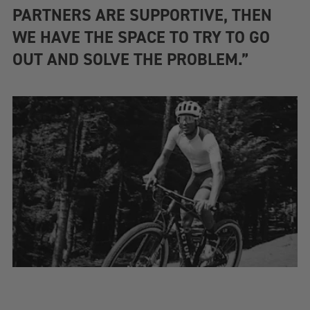
PARTNERS ARE SUPPORTIVE, THEN
WE HAVE THE SPACE TO TRY TO GO
OUT AND SOLVE THE PROBLEM.”