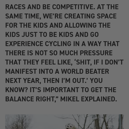
RACES AND BE COMPETITIVE. AT THE
SAME TIME, WE’RE CREATING SPACE
FOR THE KIDS AND ALLOWING THE
KIDS JUST TO BE KIDS AND GO
EXPERIENCE CYCLING IN A WAY THAT
THERE IS NOT SO MUCH PRESSURE
THAT THEY FEEL LIKE, ‘SHIT, IF I DON’T
MANIFEST INTO A WORLD BEATER
NEXT YEAR, THEN I’M OUT.’ YOU
KNOW? IT’S IMPORTANT TO GET THE
BALANCE RIGHT,” MIKEL EXPLAINED.