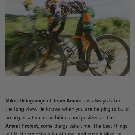
Mikel Delagrange
of
Team Amani
has always taken
the long view. He knows when you are helping to build
an organisation as ambitious and positive as the
Amani Project
, some things take time. The best things
in life always take a bit of time. And even if Mikel is