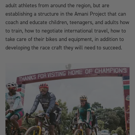
adult athletes from around the region, but are
establishing a structure in the Amani Project that can
coach and educate children, teenagers, and adults how
to train, how to negotiate international travel, how to
take care of their bikes and equipment, in addition to
developing the race craft they will need to succeed.