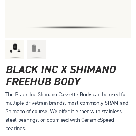
BLACK INC X SHIMANO
FREEHUB BODY
The Black Inc Shimano Cassette Body can be used for
multiple drivetrain brands, most commonly SRAM and
Shimano of course. We offer it either with stainless
steel bearings, or optimised with CeramicSpeed
bearings.