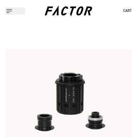
CART
Slide 1 of 2