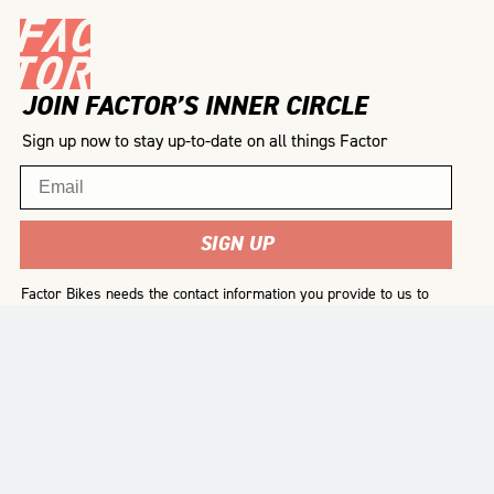
JOIN FACTOR’S INNER CIRCLE
Sign up now to stay up-to-date on all things Factor
Email
SIGN UP
Factor Bikes needs the contact information you provide to us to
contact you about our products and services. You may
unsubscribe from these communications at any time. For
information on how to unsubscribe, as well as our privacy
practices and commitment to protecting your privacy, please
review our
Privacy Policy
.