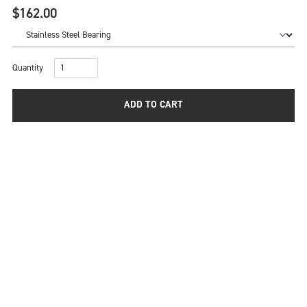
$162.00
Quantity
ADD TO CART
A quality freehub body can be the key to providing the
ultimate performance from a top quality pair of