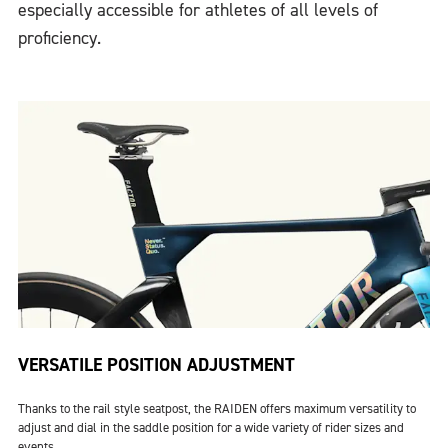
especially accessible for athletes of all levels of
proficiency.
VERSATILE POSITION ADJUSTMENT
Thanks to the rail style seatpost, the RAIDEN offers maximum versatility to
adjust and dial in the saddle position for a wide variety of rider sizes and
events.