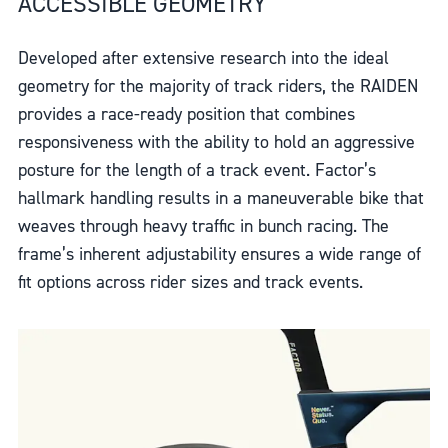
ACCESSIBLE GEOMETRY
Developed after extensive research into the ideal
geometry for the majority of track riders, the RAIDEN
provides a race-ready position that combines
responsiveness with the ability to hold an aggressive
posture for the length of a track event. Factor’s
hallmark handling results in a maneuverable bike that
weaves through heavy traffic in bunch racing. The
frame’s inherent adjustability ensures a wide range of
fit options across rider sizes and track events.