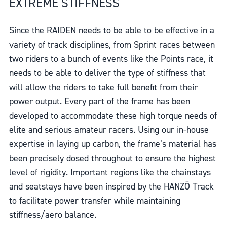
EXTREME STIFFNESS
Since the RAIDEN needs to be able to be effective in a
variety of track disciplines, from Sprint races between
two riders to a bunch of events like the Points race, it
needs to be able to deliver the type of stiffness that
will allow the riders to take full benefit from their
power output. Every part of the frame has been
developed to accommodate these high torque needs of
elite and serious amateur racers. Using our in-house
expertise in laying up carbon, the frame’s material has
been precisely dosed throughout to ensure the highest
level of rigidity. Important regions like the chainstays
and seatstays have been inspired by the HANZŌ Track
to facilitate power transfer while maintaining
stiffness/aero balance.