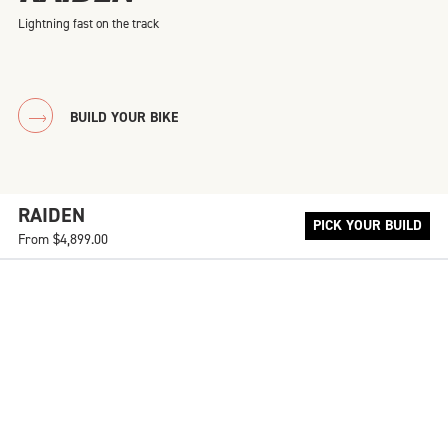
Lightning fast on the track
BUILD YOUR BIKE
RAIDEN
PICK YOUR BUILD
From
$4,899.00