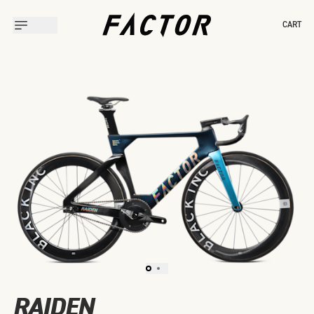
CART
Slide 1 of 2
RAIDEN