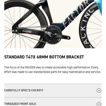
STANDARD T47X 68MM BOTTOM BRACKET
The focus of the RAIDEN was to create accessible high performance. Every
effort was made to use standardized parts for easy maintenance and service.
CAREFULLY SPEC’D COCKPIT
The innovative design of the Vision Metron Track handlebar allows for
THREADED FRONT AXLE
multiple hand positions for the rider competing in a variety of track events.