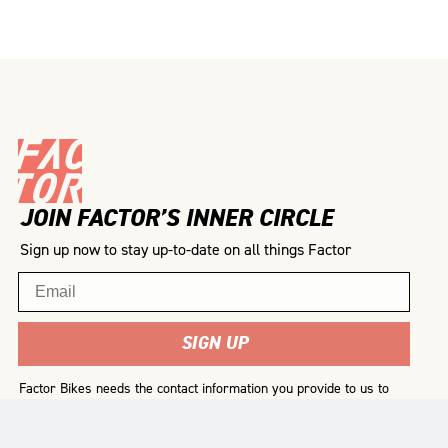
JOIN FACTOR’S INNER CIRCLE
Sign up now to stay up-to-date on all things Factor
Email
SIGN UP
Factor Bikes needs the contact information you provide to us to
contact you about our products and services. You may
unsubscribe from these communications at any time. For