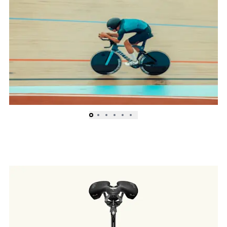
Sprint to Madison to Omnium races, the RAIDEN can
dominate the sprinter’s lane.