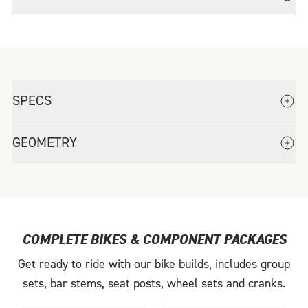
Paired with the FSA SMR-II stem ensures adjustability and adaptability to
rider position requirements.
Fork drop-out hardware shared with all Factor road models.
SPECS
GEOMETRY
COMPLETE BIKES & COMPONENT PACKAGES
Get ready to ride with our bike builds, includes group
sets, bar stems, seat posts, wheel sets and cranks.