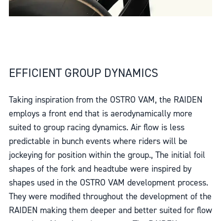
EFFICIENT GROUP DYNAMICS
Taking inspiration from the OSTRO VAM, the RAIDEN
employs a front end that is aerodynamically more
suited to group racing dynamics. Air flow is less
predictable in bunch events where riders will be
jockeying for position within the group., The initial foil
shapes of the fork and headtube were inspired by
shapes used in the OSTRO VAM development process.
They were modified throughout the development of the
RAIDEN making them deeper and better suited for flow