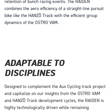
retention of bunch racing events. The RAIDEN
combines the aero efficiency of a straight-line pursuit
bike like the HANZŌ Track with the efficient group
dynamics of the OSTRO VAM.
ADAPTABLE TO
DISCIPLINES
Designed to complement the Aus Cycling track project
and capitalize on our insights from the OSTRO VAM
and HANZŌ Track development cycles, the RAIDEN is
highly technologically driven while remaining