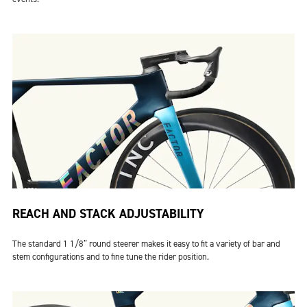
REACH AND STACK ADJUSTABILITY
The standard 1 1/8” round steerer makes it easy to fit a variety of bar and
stem configurations and to fine tune the rider position.