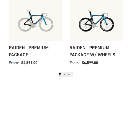
Slide 1 of 3
E
RAIDEN - PREMIUM
RAIDEN - PREMIUM
PACKAGE
PACKAGE W/ WHEELS
From:
From:
$4,899.00
$6,599.00